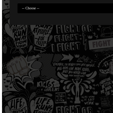
-- Choose --