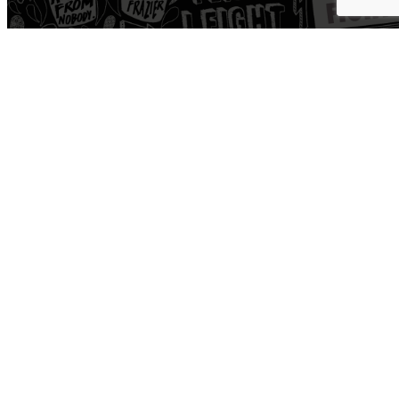
Workout
Open Gym
Train
Yoga
Boxing
Road
Cycle
Personal Training
HYROX
Pro Shop
Recover
Cold Plunge
Sauna
Hyperice
Normatec
Medspa
Physical Therapy
Community
Events + Charity
Corporate
Run Club