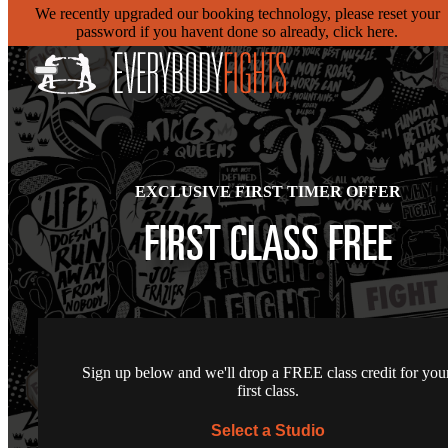
We recently upgraded our booking technology, please reset your
password if you havent done so already, click here.
EXCLUSIVE FIRST TIMER OFFER
FIRST CLASS FREE
Sign up below and we'll drop a FREE class credit for you
first class.
Select a Studio