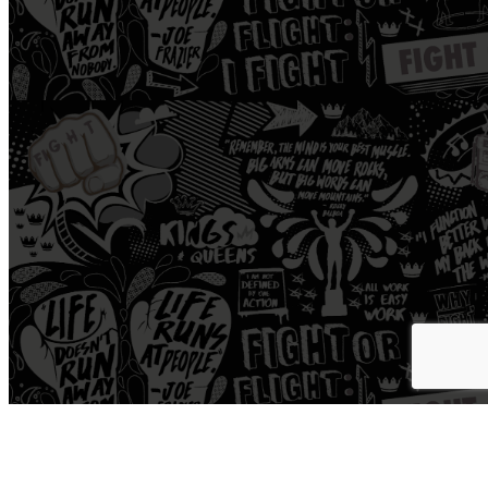
Workout
Open Gym