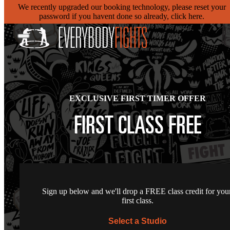
We recently upgraded our booking technology, please reset your
password if you havent done so already, click here.
EXCLUSIVE FIRST TIMER OFFER
FIRST CLASS FREE
Sign up below and we'll drop a FREE class credit for you
first class.
Select a Studio