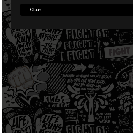
-- Choose --