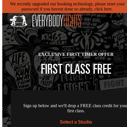
We recently upgraded our booking technology, please reset your
password if you havent done so already, click here.
EXCLUSIVE FIRST TIMER OFFER
FIRST CLASS FREE
Sign up below and we'll drop a FREE class credit for you
first class.
Select a Studio