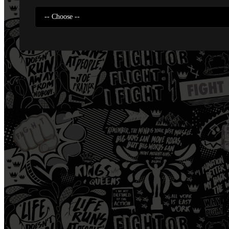
-- Choose --