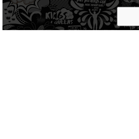
Workout
Open Gym
Train
Yoga
Boxing
Road
Cycle
Personal Training
HYROX
Pro Shop
Recover
Cold Plunge
Sauna
Hyperice
Normatec
Medspa
Physical Therapy